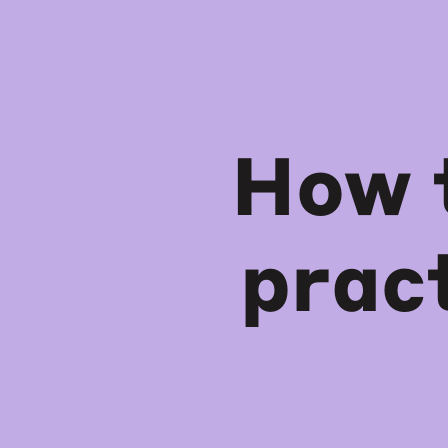
How 
prac