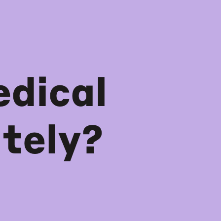
dical
tely?