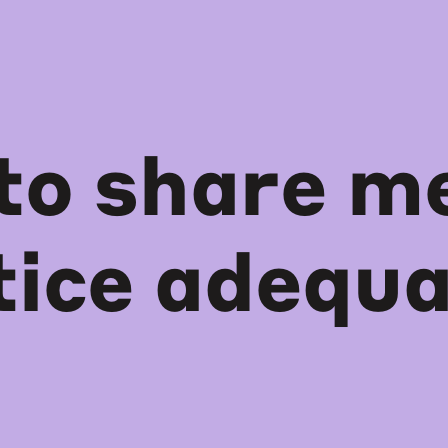
to share me
tice adequa