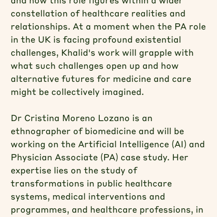
constellation of healthcare realities and
relationships. At a moment when the PA role
in the UK is facing profound existential
challenges, Khalid's work will grapple with
what such challenges open up and how
alternative futures for medicine and care
might be collectively imagined.
Dr Cristina Moreno Lozano is an
ethnographer of biomedicine and will be
working on the Artificial Intelligence (AI) and
Physician Associate (PA) case study. Her
expertise lies on the study of
transformations in public healthcare
systems, medical interventions and
programmes, and healthcare professions, in