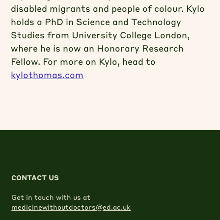
disabled migrants and people of colour. Kylo
holds a PhD in Science and Technology
Studies from University College London,
where he is now an Honorary Research
Fellow. For more on Kylo, head to
kylothomas.com
CONTACT US
Get in touch with us at
medicinewithoutdoctors@ed.ac.uk