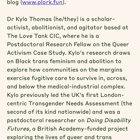
blog (
www.plork.fun
).
Dr Kylo Thomas
(he/they) is a scholar-
activist, abolitionist, and agitator based at
The Love Tank CIC, where he is a
Postdoctoral Research Fellow on the Queer
Activism Case Study. Kylo's research draws
on Black trans feminism and abolition to
explore how communities on the margins
exercise fugitive care to survive in, across,
and below the medical-industrial complex.
Kylo previously led the UK's first London-
centric Transgender Needs Assessment (the
second of its kind nationwide) and was a
postdoctoral researcher on
Doing Disability
Futures
, a British Academy-funded project
exploring the lives of queer and trans