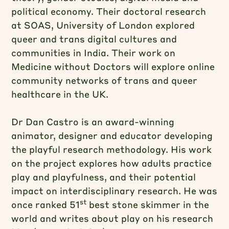
political economy. Their doctoral research
at SOAS, University of London explored
queer and trans digital cultures and
communities in India. Their work on
Medicine without Doctors will explore online
community networks of trans and queer
healthcare in the UK.
Dr Dan Castro is an award-winning
animator, designer and educator developing
the playful research methodology. His work
on the project explores how adults practice
play and playfulness, and their potential
impact on interdisciplinary research. He was
st
once ranked 51
best stone skimmer in the
world and writes about play on his research