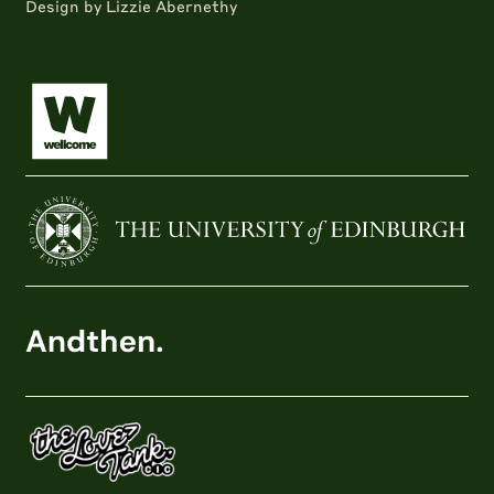
Design by Lizzie Abernethy