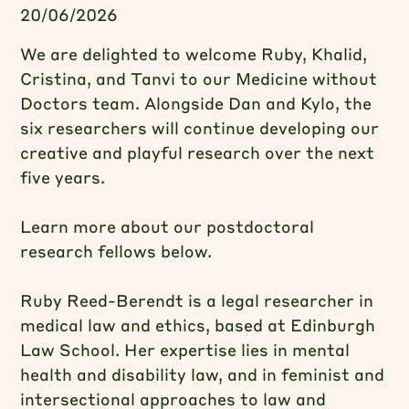
20/06/2026
We are delighted to welcome Ruby, Khalid,
Cristina, and Tanvi to our Medicine without
Doctors team. Alongside Dan and Kylo, the
six researchers will continue developing our
creative and playful research over the next
five years.
Learn more about our postdoctoral
research fellows below.
Ruby Reed-Berendt is a legal researcher in
medical law and ethics, based at Edinburgh
Law School. Her expertise lies in mental
health and disability law, and in feminist and
intersectional approaches to law and