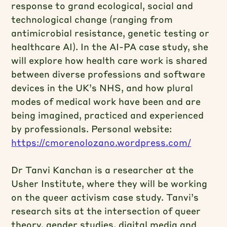
response to grand ecological, social and
technological change (ranging from
antimicrobial resistance, genetic testing or
healthcare AI). In the AI-PA case study, she
will explore how health care work is shared
between diverse professions and software
devices in the UK’s NHS, and how plural
modes of medical work have been and are
being imagined, practiced and experienced
by professionals. Personal website:
https://cmorenolozano.wordpress.com/
Dr Tanvi Kanchan is a researcher at the
Usher Institute, where they will be working
on the queer activism case study. Tanvi’s
research sits at the intersection of queer
theory, gender studies, digital media and