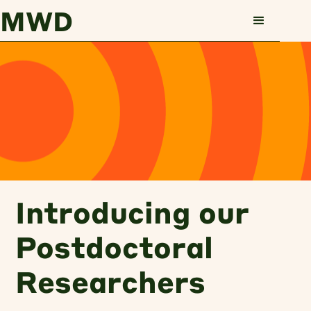
MWD
Skip to main content
Skip to main content
Introducing our
Postdoctoral
Researchers