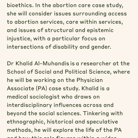
bioethics. In the abortion care case study,
she will consider issues surrounding access
to abortion services, care within services,
and issues of structural and epistemic
injustice, with a particular focus on
intersections of disability and gender.
Dr Khalid Al-Muhandis is a researcher at the
School of Social and Political Science, where
he will be working on the Physician
Associate (PA) case study. Khalid is a
medical sociologist who draws on
interdisciplinary influences across and
beyond the social sciences. Tinkering with
ethnographic, historical and speculative
methods, he will explore the life of the PA
and how this role figures within a wider