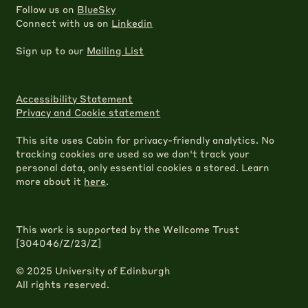
Follow us on
BlueSky
Connect with us on
Linkedin
Sign up to our
Mailing List
Accessibility Statement
Privacy and Cookie statement
This site uses Cabin for privacy-friendly analytics. No
tracking cookies are used so we don't track your
personal data, only essential cookies a stored. Learn
more about it
here
.
This work is supported by the Wellcome Trust
[304046/Z/23/Z]
© 2025 University of Edinburgh
All rights reserved.